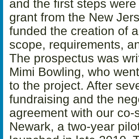
and the first steps were
grant from the New Jer
funded the creation of a
scope, requirements, and
The prospectus was writ
Mimi Bowling, who went
to the project. After se
fundraising and the nego
agreement with our co-s
Newark, a two-year pilo