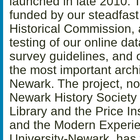
launched in late 2010. T
funded by our steadfast
Historical Commission, 
testing of our online da
survey guidelines, and o
the most important archi
Newark. The project, n
Newark History Society
Library and the Price Ins
and the Modern Experie
University-Newark, has 