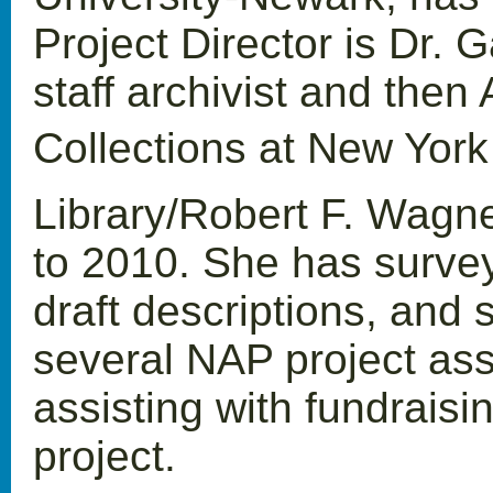
Project Director is Dr.
staff archivist and then
Collections at New York
Library/Robert F. Wagn
to 2010. She has survey
draft descriptions, and 
several NAP project ass
assisting with fundraisi
project.