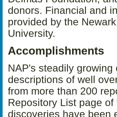
donors. Financial and i
provided by the Newark
University.
Accomplishments
NAP's steadily growing
descriptions of well ove
from more than 200 repos
Repository List page of 
discoveries have been e