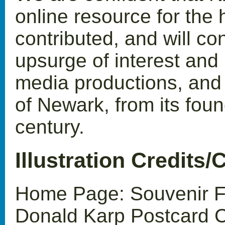
online resource for the h
contributed, and will con
upsurge of interest and p
media productions, and e
of Newark, from its foun
century.
Illustration Credits/
Home Page: Souvenir Fo
Donald Karp Postcard C