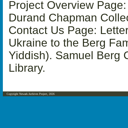
Project Overview Page:
Durand Chapman Collect
Contact Us Page: Letters
Ukraine to the Berg Fam
Yiddish). Samuel Berg C
Library.
Copyright Newark Archives Project, 2026