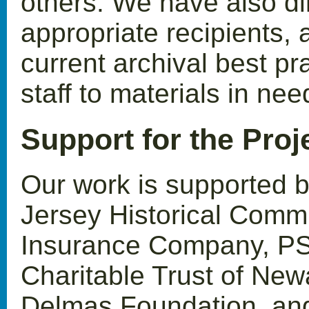
others. We have also di
appropriate recipients, 
current archival best pr
staff to materials in ne
Support for the Proj
Our work is supported 
Jersey Historical Commi
Insurance Company, PS
Charitable Trust of New
Delmas Foundation, and