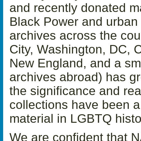
and recently donated mat
Black Power and urban 
archives across the cou
City, Washington, DC, C
New England, and a sma
archives abroad) has gr
the significance and rea
collections have been a 
material in LGBTQ histo
We are confident that N