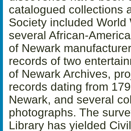
catalogued collections 
Society included World W
several African-America
of Newark manufacturer
records of two entertain
of Newark Archives, proj
records dating from 1790
Newark, and several col
photographs. The surve
Library has yielded Civil