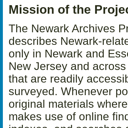
Mission of the Proje
The Newark Archives Pro
describes Newark-relate
only in Newark and Ess
New Jersey and across t
that are readily accessi
surveyed. Whenever pos
original materials where
makes use of online find