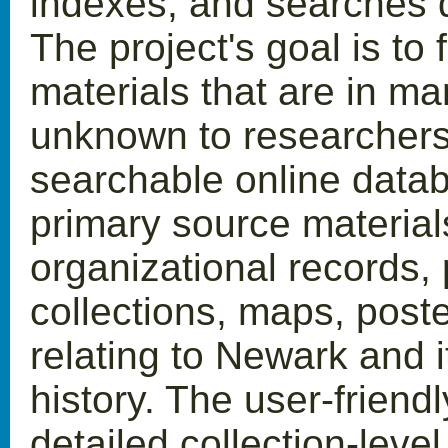
indexes, and searches di
The project's goal is to 
materials that are in ma
unknown to researchers.
searchable online datab
primary source material
organizational records,
collections, maps, post
relating to Newark and i
history. The user-frien
detailed collection-leve