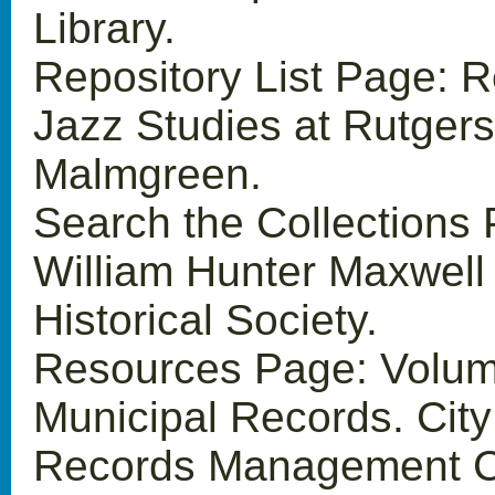
Library.
Repository List Page: R
Jazz Studies at Rutger
Malmgreen.
Search the Collections
William Hunter Maxwell
Historical Society.
Resources Page: Volum
Municipal Records. Cit
Records Management C