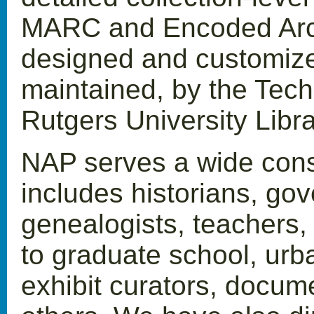
MARC and Encoded Arch
designed and customize
maintained, by the Techn
Rutgers University Libra
NAP serves a wide const
includes historians, gov
genealogists, teachers,
to graduate school, urb
exhibit curators, docum