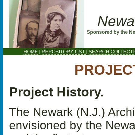
Newar
Sponsored by the New
HOME
|
REPOSITORY LIST
|
SEARCH COLLECT
PROJEC
Project History.
The Newark (N.J.) Archi
envisioned by the Newar